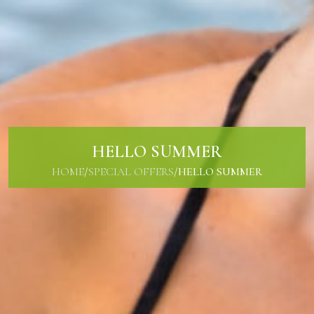
HELLO SUMMER
HOME
/
SPECIAL OFFERS
/
HELLO SUMMER