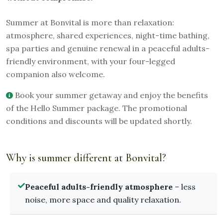
Summer at Bonvital is more than relaxation:
atmosphere, shared experiences, night-time bathing,
spa parties and genuine renewal in a peaceful adults-
friendly environment, with your four-legged
companion also welcome.
Book your summer getaway and enjoy the benefits
of the Hello Summer package. The promotional
conditions and discounts will be updated shortly.
Why is summer different at Bonvital?
Peaceful adults-friendly atmosphere
– less
noise, more space and quality relaxation.