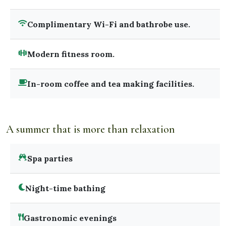
Complimentary Wi-Fi and bathrobe use.
Modern fitness room.
In-room coffee and tea making facilities.
A summer that is more than relaxation
Spa parties
Night-time bathing
Gastronomic evenings