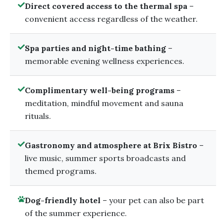
Direct covered access to the thermal spa
–
convenient access regardless of the weather.
Spa parties and night-time bathing
–
memorable evening wellness experiences.
Complimentary well-being programs
–
meditation, mindful movement and sauna
rituals.
Gastronomy and atmosphere at Brix Bistro
–
live music, summer sports broadcasts and
themed programs.
Dog-friendly hotel
– your pet can also be part
of the summer experience.