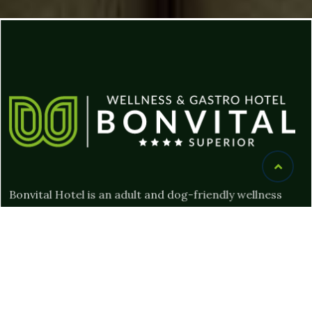
Bonvital Hotel is an adult and dog-friendly wellness
hotel where guests can relax and be pampered. Our
gourmet restaurant offers delicious food and special
experiences for gourmets.