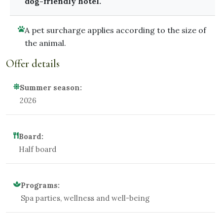
dog-friendly hotel.
A pet surcharge applies according to the size of
the animal.
Offer details
Summer season:
2026
Board:
Half board
Programs:
Spa parties, wellness and well-being