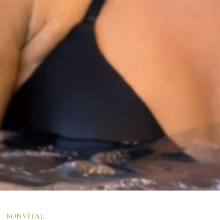
BONVITAL