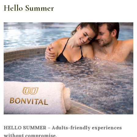
Hello Summer
HELLO SUMMER – Adults-friendly experiences
without compromise.