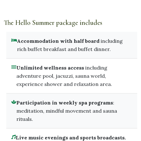
The Hello Summer package includes
Accommodation with half board
including
rich buffet breakfast and buffet dinner.
Unlimited wellness access
including
adventure pool, jacuzzi, sauna world,
experience shower and relaxation area.
Participation in weekly spa programs
:
meditation, mindful movement and sauna
rituals.
Live music evenings and sports broadcasts.