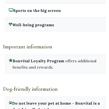
Sports on the big screen
Well-being programs
Important information
Bonvital Loyalty Program
offers additional
benefits and rewards.
Dog-friendly information
Do not leave your pet at home – Bonvital is a