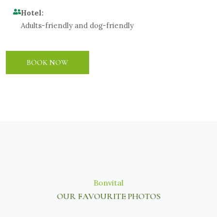
Hotel:
Adults-friendly and dog-friendly
BOOK NOW
Bonvital
OUR FAVOURITE PHOTOS