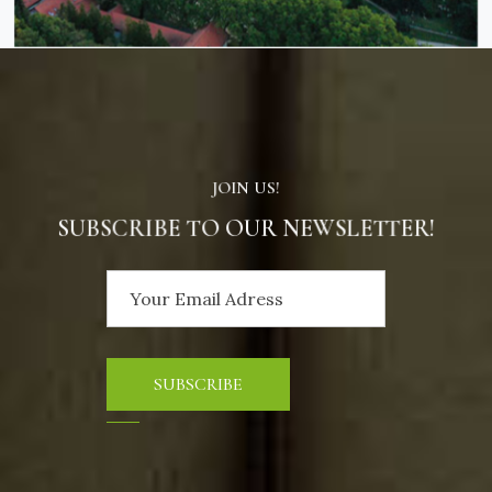
JOIN US!
SUBSCRIBE TO OUR NEWSLETTER!