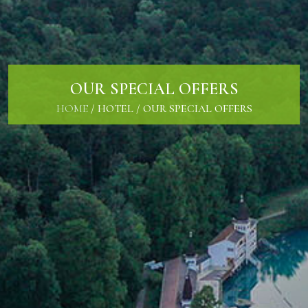
OUR SPECIAL OFFERS
HOME
/
HOTEL
/
OUR SPECIAL OFFERS