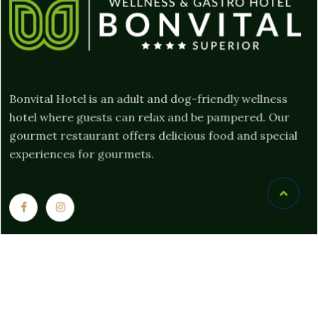
Bonvital Hotel is an adult and dog-friendly wellness
hotel where guests can relax and be pampered. Our
gourmet restaurant offers delicious food and special
experiences for gourmets.
Links
Privacy documents