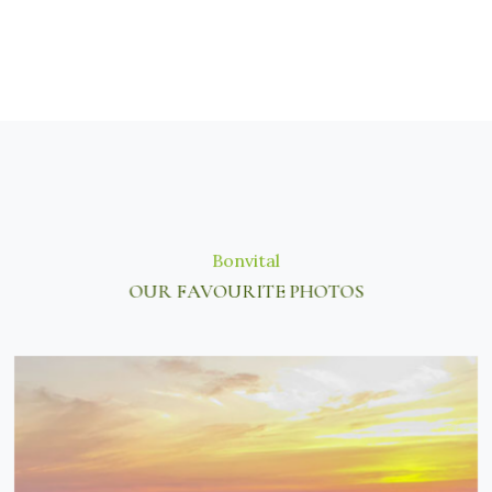
Bonvital
OUR FAVOURITE PHOTOS