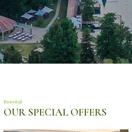
Bonvital
OUR SPECIAL OFFERS