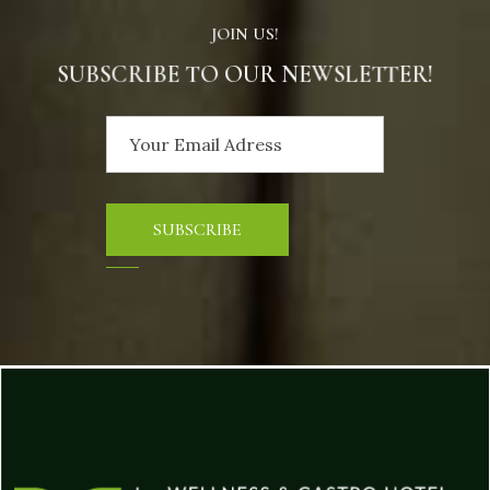
JOIN US!
SUBSCRIBE TO OUR NEWSLETTER!